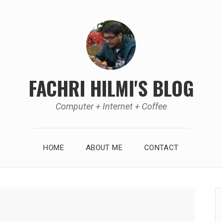
FACHRI HILMI'S BLOG
Computer + Internet + Coffee
HOME
ABOUT ME
CONTACT