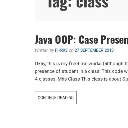
Tag:
class
Java OOP: Case Presen
Written by
FHR93
on
27 SEPTEMBER 2013
Okay, this is my freetime works (although 
presence of student in a class. This code 
4 classes: Mhs Class This class is about St
JAVA
CONTINUE READING
OOP:
CASE
PRESENCE
/