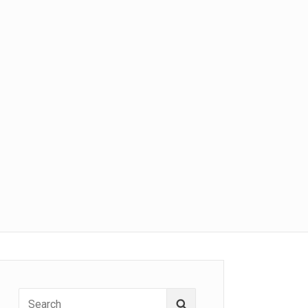
Search
Search