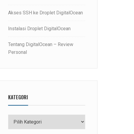
Akses SSH ke Droplet DigitalOcean
Instalasi Droplet DigitalOcean
Tentang DigitalOcean – Review
Personal
KATEGORI
Kategori