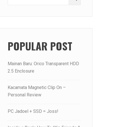
for:
POPULAR POST
Mainan Baru: Orico Transparent HDD
2.5 Enclosure
Kacamata Magnetic Clip On –
Personal Review
PC Jadoel + SSD = Joss!