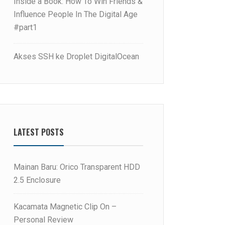
Inside a Book: How To Win Friends &
Influence People In The Digital Age
#part1
Akses SSH ke Droplet DigitalOcean
LATEST POSTS
Mainan Baru: Orico Transparent HDD
2.5 Enclosure
Kacamata Magnetic Clip On –
Personal Review