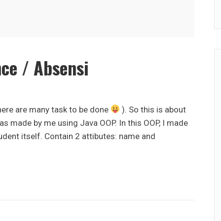
ce / Absensi
there are many task to be done
). So this is about
was made by me using Java OOP. In this OOP, I made
udent itself. Contain 2 attibutes: name and