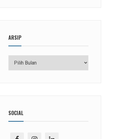
ARSIP
Arsip
SOCIAL
facebook
ig
linkedin